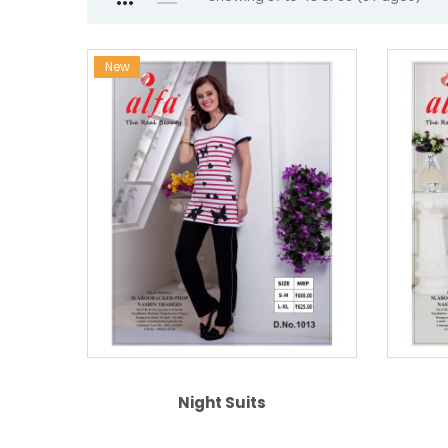
New
Night Suits