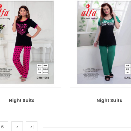
Night Suits
Night Suits
6
>
>|