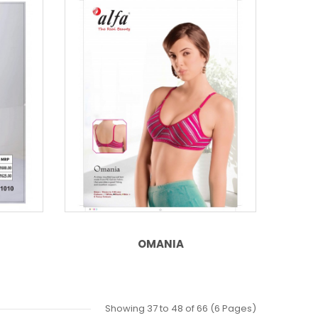
OMANIA
Showing 37 to 48 of 66 (6 Pages)