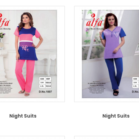
Night Suits
Night Suits