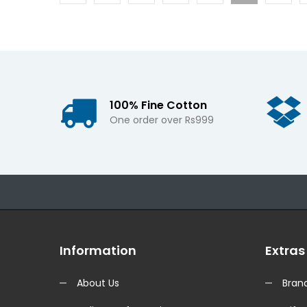
100% Fine Cotton
One order over Rs999
Information
Extras
About Us
Bran