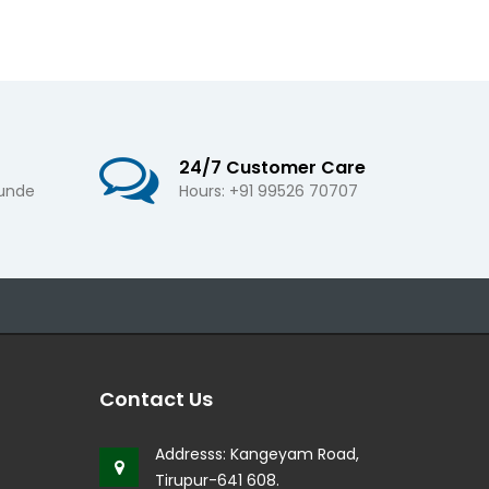
24/7 Customer Care
 unde
Hours: +91 99526 70707
Contact Us
Addresss:
Kangeyam Road,
Tirupur-641 608.