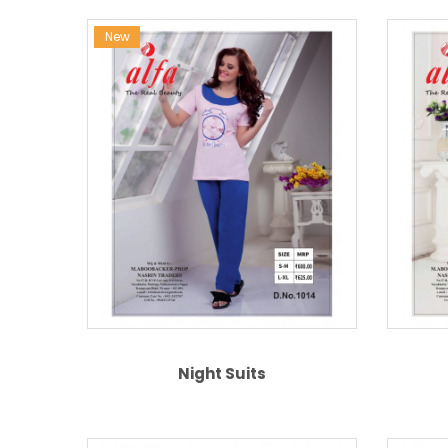
New
Night Suits