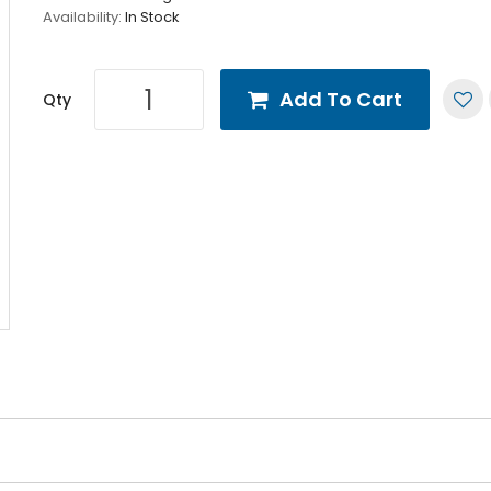
Availability:
In Stock
Add To Cart
Qty