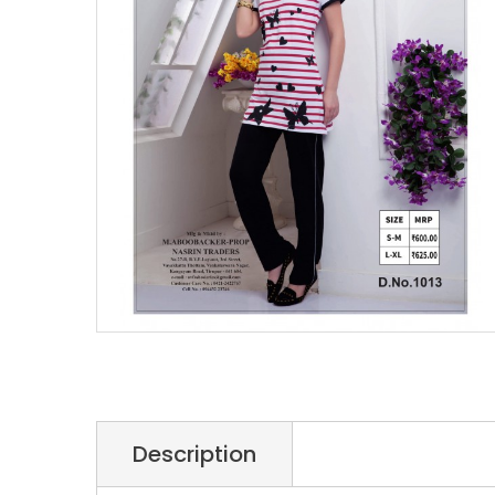
Description