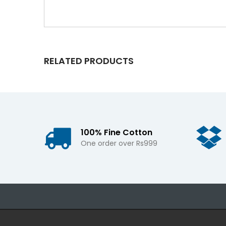
RELATED PRODUCTS
100% Fine Cotton
One order over Rs999