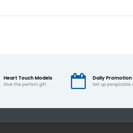
Heart Touch Models
Daily Promotion
Give the perfect gift
Set up perspiciatis