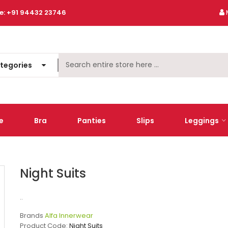
e:
+91 94432 23746
ategories
e
Bra
Panties
Slips
Leggings
Night Suits
..
Brands
Alfa Innerwear
Product Code:
Night Suits