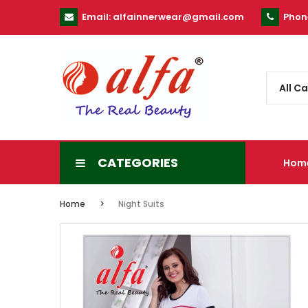
Email:
alfainnerwear@gmail.com
Phon
All C
CATEGORIES
Hom
Home
Night Suits