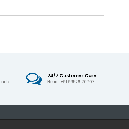
24/7 Customer Care
 unde
Hours: +91 99526 70707