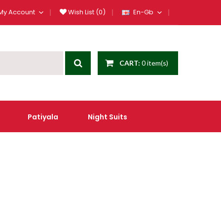
My Account
Wish List (0)
En-Gb
CART:
0 item(s)
Patiyala
Night Suits