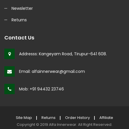
Newsletter
Returns
Contact Us
Addresss:
Kangeyam Road, Tirupur-641 608.
Email:
alfainnerwear@gmail.com
Mob:
+91 94432 23746
Site Map
Returns
Order History
Affiliate
Copyright © 2019
Alfa Innerwear
.
All Right Reserved.