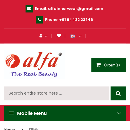
Email:
alfainnerwear@gmail.com
Phone:
+91 94432 23746
0 item(s)
Mobile Menu
Home
KIRAN