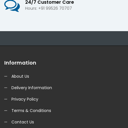
24/7 Customer Care
Hours: +91 99526 70707
Information
About Us
Delivery Information
Privacy Policy
Terms & Conditions
Contact Us