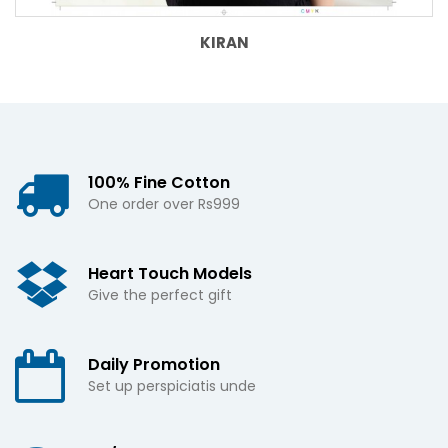
KIRAN
100% Fine Cotton
One order over Rs999
Heart Touch Models
Give the perfect gift
Daily Promotion
Set up perspiciatis unde