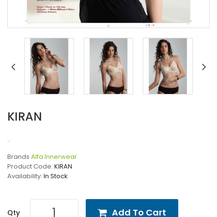
KIRAN
..
Brands
Alfa Innerwear
Product Code:
KIRAN
Availability:
In Stock
Add To Cart
Qty