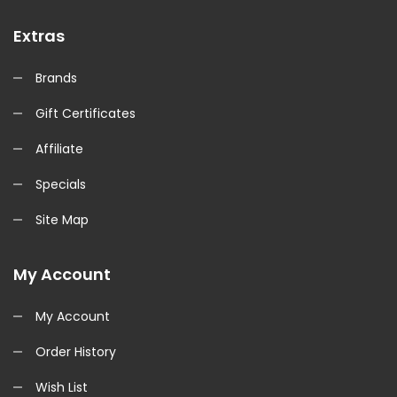
Extras
Brands
Gift Certificates
Affiliate
Specials
Site Map
My Account
My Account
Order History
Wish List