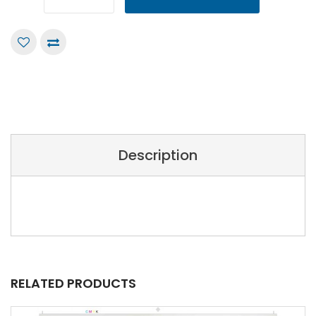
Description
RELATED PRODUCTS